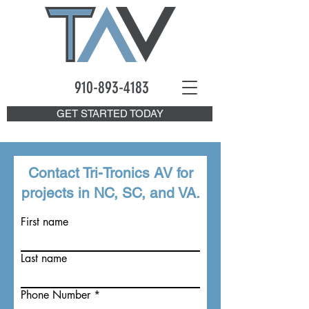
910-893
-4183
GET STARTED TODAY
Contact Tri-Tronics AV for
projects in NC, SC, and VA.
First name
Last name
Phone Number