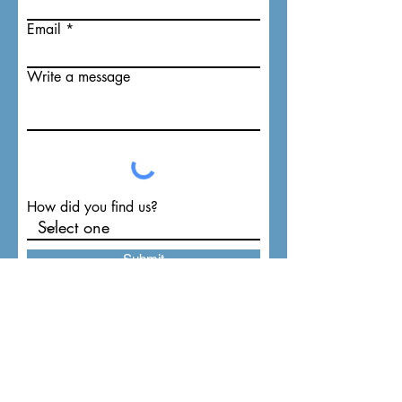
Email
Write a message
How did you find us?
Submit
TAV Tri-Tronics Audio Visual
PO Box 1055 (
1808 N. Main St.)
Lillington, NC 27546