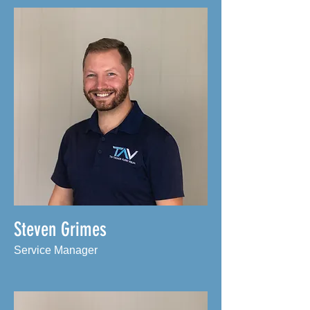
Steven Grimes
Service Manager