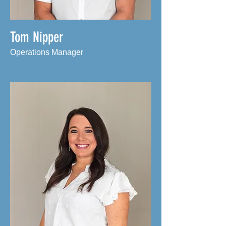
Tom Nipper
Operations Manager