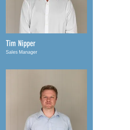
Tim Nipper
Sales Manager