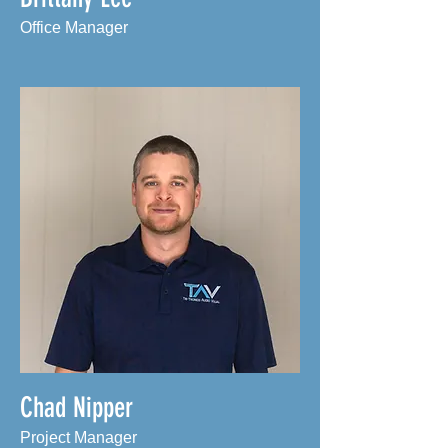
Office Manager
Chad Nipper
Project Manager