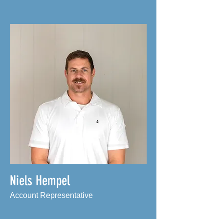
Niels Hempel
Account Representative