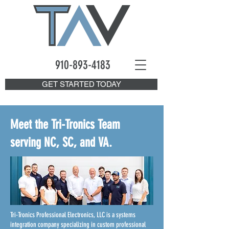
910-893
-4183
GET STARTED TODAY
Meet the Tri-Tronics Team
serving NC, SC, and VA.
Tri-Tronics Professional Electronics, LLC is a systems
integration company specializing in custom professional