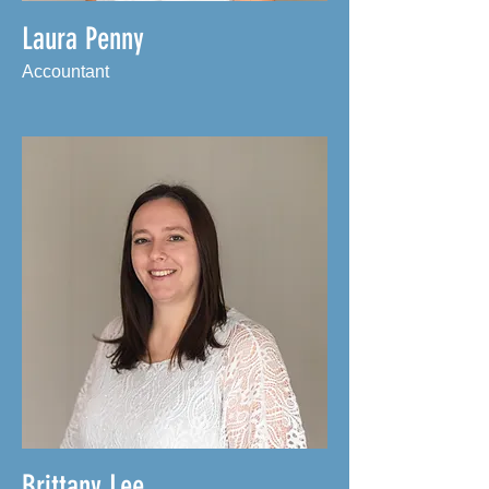
Laura Penny
Accountant
Brittany Lee