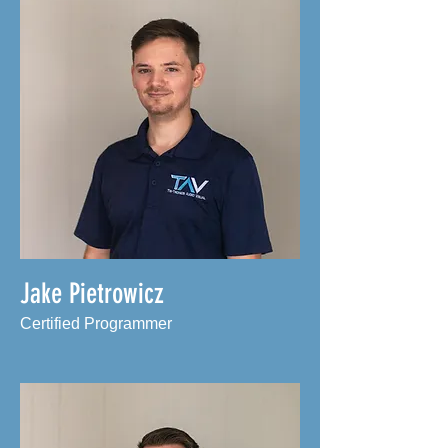
Jake Pietrowicz
Certified Programmer