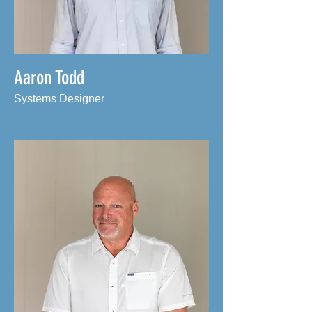
Aaron Todd
Systems Designer