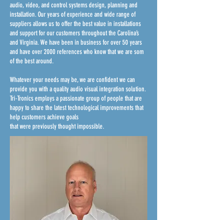
audio, video, and control systems design, planning and
installation. Our years of experience and wide range of
suppliers allows us to offer the best value in installations
and support for our customers throughout the Carolina’s
and Virginia. We have been in business for over 50 years
and have over 2000 references who know that we are som
of the best around.
Whatever your needs may be, we are confident we can
provide you with a quality audio visual integration solution.
Tri-Tronics employs a passionate group of people that are
happy to share the latest technological improvements that
help customers achieve goals
that were previously thought impossible.