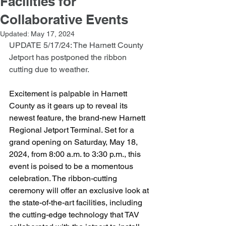
Facilities for
Collaborative Events
Updated:
May 17, 2024
UPDATE 5/17/24: The Harnett County 
Jetport has postponed the ribbon 
cutting due to weather.  
Excitement is palpable in Harnett 
County as it gears up to reveal its 
newest feature, the brand-new Harnett 
Regional Jetport Terminal. Set for a 
grand opening on Saturday, May 18, 
2024, from 8:00 a.m. to 3:30 p.m., this 
event is poised to be a momentous 
celebration. The ribbon-cutting 
ceremony will offer an exclusive look at 
the state-of-the-art facilities, including 
the cutting-edge technology that TAV 