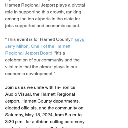
Harnett Regional Jetport plays a pivotal 
role in supporting this growth, ranking 
among the top airports in the state for 
jobs supported and economic output.
"This event is for Harnett County!" 
says 
Jerry Milton, Chair of the Harnett 
Regional Jetport Board.
 "It's a 
celebration of our community and the 
vital role that the airport plays in our 
economic development."
Join us as we unite with Tri-Tronics 
Audio Visual, the Harnett Regional 
Jetport, Harnett County departments, 
elected officials, and the community on 
Saturday, May 18, 2024, from 8 a.m. to 
3:30 p.m., for a ribbon-cutting ceremony 