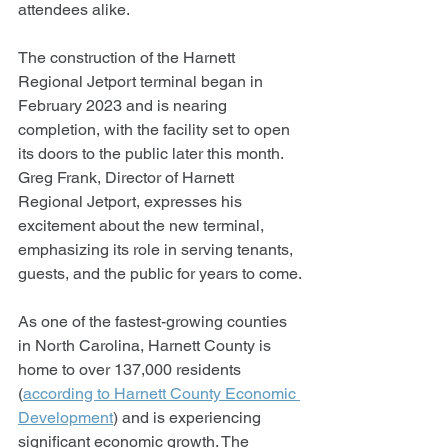
attendees alike.
The construction of the Harnett 
Regional Jetport terminal began in 
February 2023 and is nearing 
completion, with the facility set to open 
its doors to the public later this month. 
Greg Frank, Director of Harnett 
Regional Jetport, expresses his 
excitement about the new terminal, 
emphasizing its role in serving tenants, 
guests, and the public for years to come.
As one of the fastest-growing counties 
in North Carolina, Harnett County is 
home to over 137,000 residents 
(
according to Harnett County Economic 
Development
) and is experiencing 
significant economic growth. The 