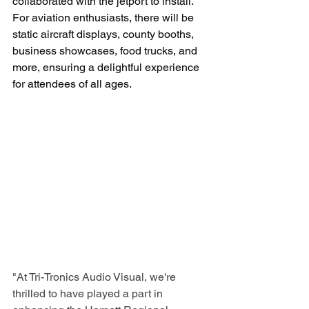
collaborated with the jetport to install. 
For aviation enthusiasts, there will be 
static aircraft displays, county booths, 
business showcases, food trucks, and 
more, ensuring a delightful experience 
for attendees of all ages.
"At Tri-Tronics Audio Visual, we're 
thrilled to have played a part in 