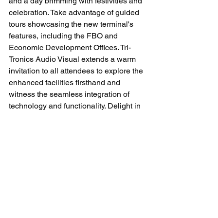
and a day brimming with festivities and 
celebration. Take advantage of guided 
tours showcasing the new terminal's 
features, including the FBO and 
Economic Development Offices. Tri-
Tronics Audio Visual extends a warm 
invitation to all attendees to explore the 
enhanced facilities firsthand and 
witness the seamless integration of 
technology and functionality. Delight in 
static aircraft displays, vendors, food 
trucks, music, and more as we come 
together to commemorate this historic 
occasion and pave the way for a 
prosperous future in Harnett County.
Register today to attend
.