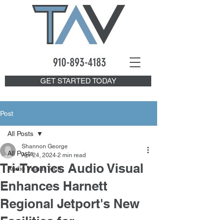
910-893
-4183
GET STARTED TODAY
Post
All Posts
Shannon George
All Posts
Apr 24, 2024
2 min read
Tri-Tronics Audio Visual
Audio Visual Tech
Enhances Harnett
Regional Jetport's New