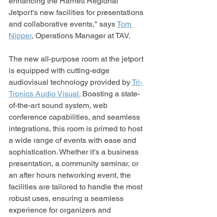
enhancing the Harnett Regional 
Jetport's new facilities for presentations 
and collaborative events," says 
Tom 
Nipper
, Operations Manager at TAV.
The new all-purpose room at the jetport 
is equipped with cutting-edge 
audiovisual technology provided by 
Tri-
Tronics Audio Visual.
 Boasting a state-
of-the-art sound system, web 
conference capabilities, and seamless 
integrations, this room is primed to host 
a wide range of events with ease and 
sophistication. Whether it's a business 
presentation, a community seminar, or 
an after hours networking event, the 
facilities are tailored to handle the most 
robust uses, ensuring a seamless 
experience for organizers and 