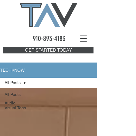
910-893
-4183
GET STARTED TODAY
TECHKNOW
All Posts
All Posts
Audio
Visual Tech