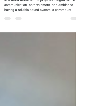
Maintenance
In a world where sound plays an integral role in
communication, entertainment, and ambiance,
having a reliable sound system is paramount....