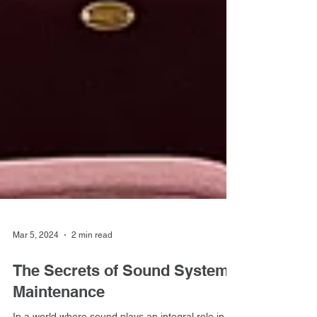
Mar 5, 2024
2 min read
The Secrets of Sound System