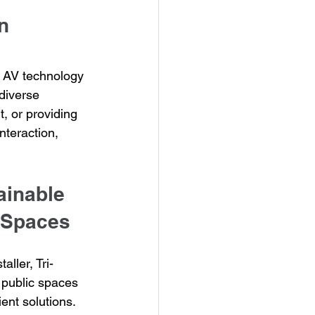
n 
 AV technology 
diverse 
, or providing 
nteraction, 
ainable 
c Spaces
aller, Tri-
 public spaces 
ent solutions. 