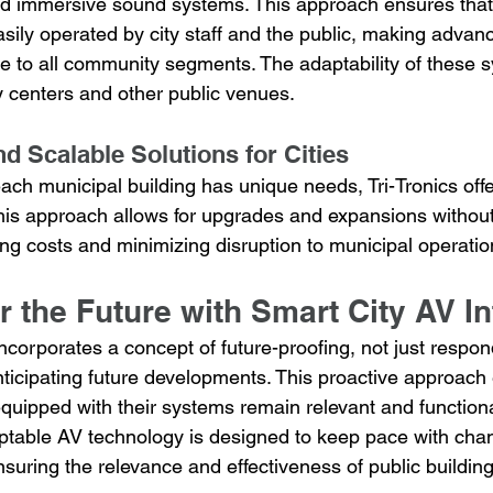
and immersive sound systems. This approach ensures that
sily operated by city staff and the public, making advan
e to all community segments. The adaptability of these s
y centers and other public venues.
d Scalable Solutions for Cities
ach municipal building has unique needs, Tri-Tronics off
This approach allows for upgrades and expansions without
ing costs and minimizing disruption to municipal operatio
r the Future with Smart City AV In
 incorporates a concept of future-proofing, not just respon
nticipating future developments. This proactive approach
quipped with their systems remain relevant and functiona
daptable AV technology is designed to keep pace with cha
uring the relevance and effectiveness of public building