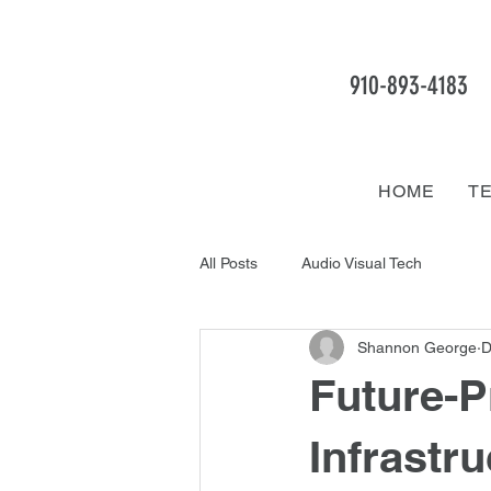
910-893
-4183
HOME
T
All Posts
Audio Visual Tech
Shannon George
D
Future-P
Infrastru