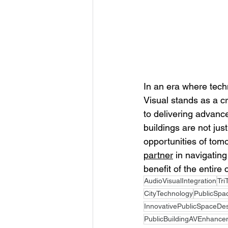
In an era where tech
Visual stands as a cr
to delivering advanc
buildings are not jus
opportunities of tom
partner
 in navigating
benefit of the entire
AudioVisualIntegration
Tri
CityTechnology
PublicSpa
InnovativePublicSpaceDe
PublicBuildingAVEnhance