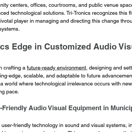
nity centers, offices, courtrooms, and public venue spac
d technological solutions. Tri-Tronics recognizes this fl
 pivotal player in managing and directing this change thro
 systems.
ics Edge in Customized Audio Vis
n crafting a 
future-ready environment
, designing and set
ting-edge, scalable, and adaptable to future advancement
in a world where technological irrelevance occurs with n
ing pace.
r-Friendly Audio Visual Equipment in Munici
s user-friendly technology in sound and visual systems, i