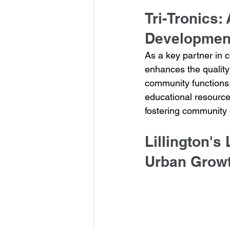
Tri-Tronics:
Developmen
As a key partner in 
enhances the quality 
community functions. 
educational resources
fostering community
Lillington's
Urban Growt