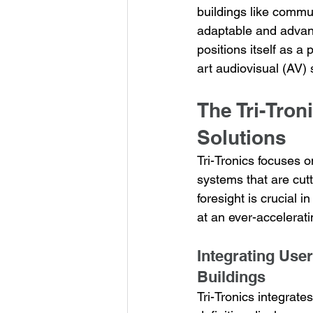
buildings like commu
adaptable and advance
positions itself as a
art audiovisual (AV)
The Tri-Tron
Solutions
Tri-Tronics focuses o
systems that are cut
foresight is crucial 
at an ever-accelerat
Integrating Use
Buildings
Tri-Tronics integrate