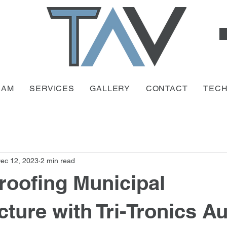
EAM
SERVICES
GALLERY
CONTACT
TEC
ec 12, 2023
2 min read
roofing Municipal
cture with Tri-Tronics A