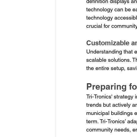
definition displays 
technology can be ea
technology accessibl
crucial for communit
Customizable an
Understanding that e
scalable solutions. 
the entire setup, sav
Preparing fo
Tri-Tronics' strategy
trends but actively a
municipal buildings e
term. Tri-Tronics’ a
community needs, ens