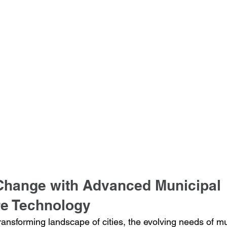
hange with Advanced Municipal 
re Technology
ransforming landscape of cities, the evolving needs of mu