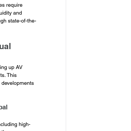
es require 
uidity and 
ugh state-of-the-
ual 
ting up AV 
s. This 
ew developments 
pal 
ncluding high-