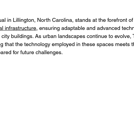
al in Lillington, North Carolina, stands at the forefront of
l infrastructure
, ensuring adaptable and advanced techn
g city buildings. As urban landscapes continue to evolve, T
g that the technology employed in these spaces meets t
red for future challenges.