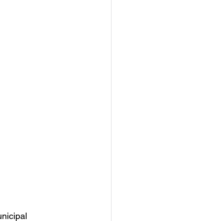
nicipal 