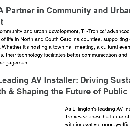
 A Partner in Community and Urba
t
community and urban development, Tri-Tronics' advanced
of life in North and South Carolina counties, supporting 
Whether it's hosting a town hall meeting, a cultural event
, their technology facilitates better communication and i
 engagement.
 Leading AV Installer: Driving Sust
h & Shaping the Future of Publi
As Lillington's leading AV inst
Tronics shapes the future of
with innovative, energy-effici