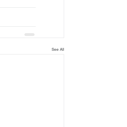
See All