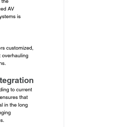
 the 
ced AV 
ystems is 
ers customized, 
 overhauling 
ns.
tegration
ding to current 
 ensures that 
l in the long 
nging 
s.