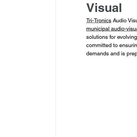
Visual
Tri-Tronics
 Audio Visu
municipal audio-visua
solutions for evolvin
committed to ensurin
demands and is prepa