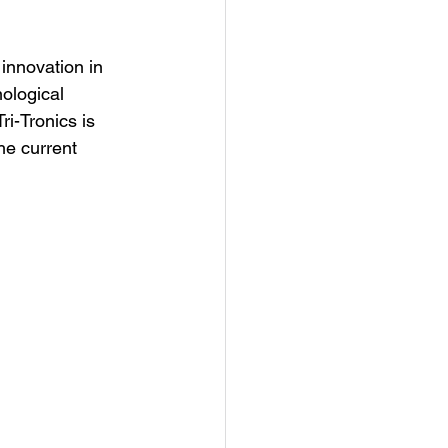
 innovation in 
ological 
ri-Tronics is 
he current 