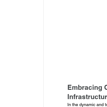
Embracing C
Infrastructu
In the dynamic and t