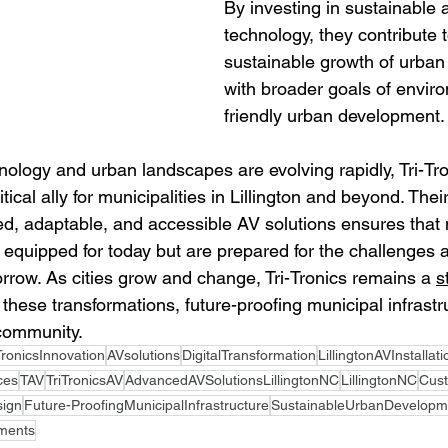
By investing in sustainable 
technology, they contribute t
sustainable growth of urban 
with broader goals of enviro
friendly urban development.
nology and urban landscapes are evolving rapidly, Tri-Tr
itical ally for municipalities in Lillington and beyond. Th
ed, adaptable, and accessible AV solutions ensures that 
t equipped for today but are prepared for the challenges 
orrow. As cities grow and change, Tri-Tronics remains a 
s
 these transformations, future-proofing municipal infrastru
 community.
TronicsInnovation
AVsolutions
DigitalTransformation
LillingtonAVInstallat
ces
TAV
TriTronicsAV
AdvancedAVSolutionsLillingtonNC
LillingtonNC
Cus
sign
Future-ProofingMunicipalInfrastructure
SustainableUrbanDevelopm
ments