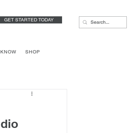
GET STARTED TODAY
HKNOW
SHOP
udio