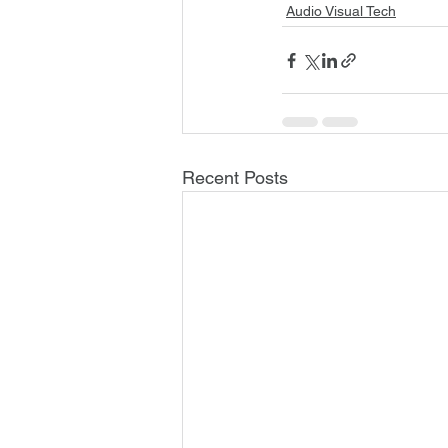
Audio Visual Tech
Recent Posts