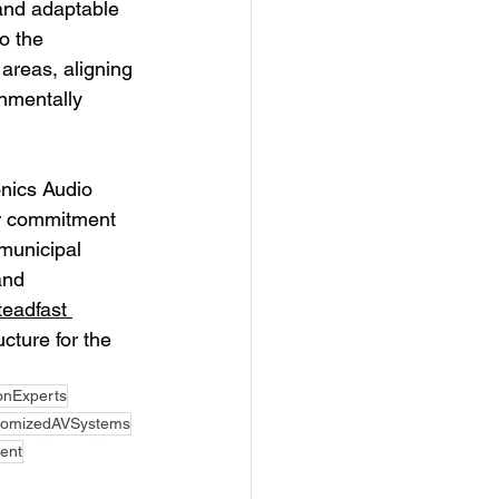
and adaptable 
o the 
areas, aligning 
nmentally 
onics Audio 
eir commitment 
municipal 
and 
teadfast 
cture for the 
ionExperts
tomizedAVSystems
ent