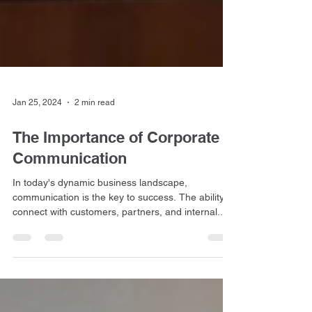
Jan 25, 2024
2 min read
The Importance of Corporate
Communication
In today's dynamic business landscape,
communication is the key to success. The ability to
connect with customers, partners, and internal...