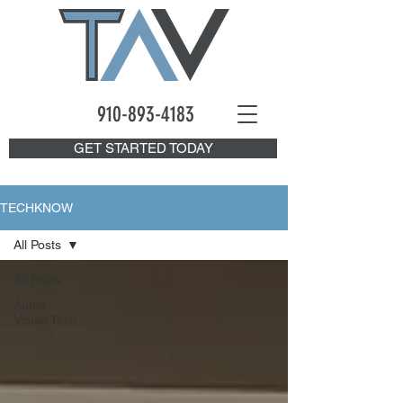
910-893
-4183
GET STARTED TODAY
TECHKNOW
All Posts
All Posts
Audio
Visual Tech